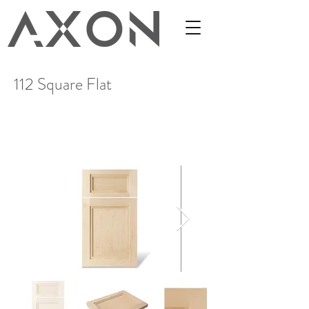
112 Square Flat